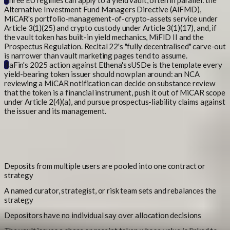
Alternative Investment Fund Managers Directive (AIFMD),
MiCAR's portfolio-management-of-crypto-assets service under
Article 3(1)(25) and crypto custody under Article 3(1)(17), and, if
the vault token has built-in yield mechanics, MiFID II and the
Prospectus Regulation. Recital 22's "fully decentralised" carve-out
is narrower than vault marketing pages tend to assume.
BaFin's 2025 action against Ethena's sUSDe is the template every
yield-bearing token issuer should now plan around: an NCA
reviewing a MiCAR notification can decide on substance review
that the token is a financial instrument, push it out of MiCAR scope
under Article 2(4)(a), and pursue prospectus-liability claims against
the issuer and its management.
Quick self-check: how exposed is your vault?
Tick everything that applies to your vault or token, then use the
guidance below.
Deposits from multiple users are pooled into one contract or
strategy
A named curator, strategist, or risk team sets and rebalances the
strategy
Depositors have no individual say over allocation decisions